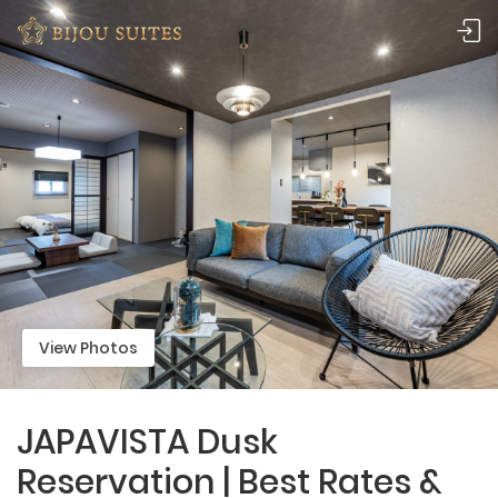
View Photos
JAPAVISTA Dusk
Reservation | Best Rates &